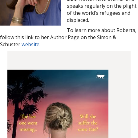
speaks regularly on the plight
of the world’s refugees and
displaced.
To learn more about Roberta,
follow this link to her Author Page on the Simon &
Schuster
website
.