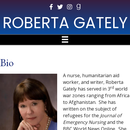
ROBERTA GATELY
Bio
A nurse, humanitarian aid
worker, and writer, Roberta
rd
Gately has served in 3
world
war zones ranging from Africa
to Afghanistan. She has
written on the subject of
refugees for the
Journal of
Emergency Nursing
and the
BBC World News Online. She