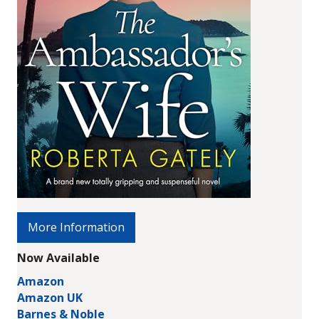
More Information
Now Available
Amazon
Amazon UK
Barnes & Noble