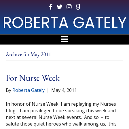
ROBERTA GATELY
Archive for May 2011
For Nurse Week
By
Roberta Gately
|
May 4, 2011
In honor of Nurse Week, I am replaying my Nurses
blog. I am privileged to be speaking this week and
next at several Nurse Week events. And so – to
salute those quiet heroes who walk among us, this