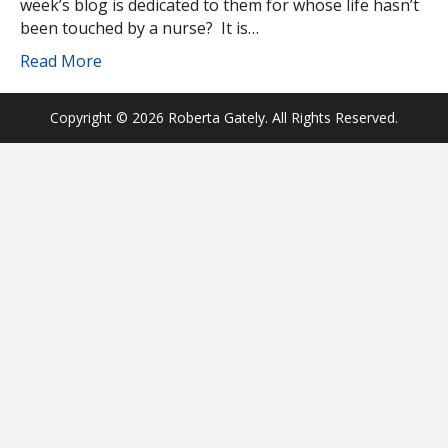
week’s blog is dedicated to them for whose life hasn’t
been touched by a nurse? It is…
Read More
Copyright © 2026 Roberta Gately. All Rights Reserved.