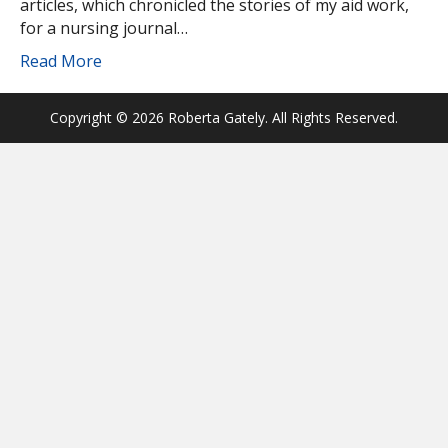
articles, which chronicled the stories of my aid work,
for a nursing journal…
Read More
Copyright © 2026 Roberta Gately. All Rights Reserved.