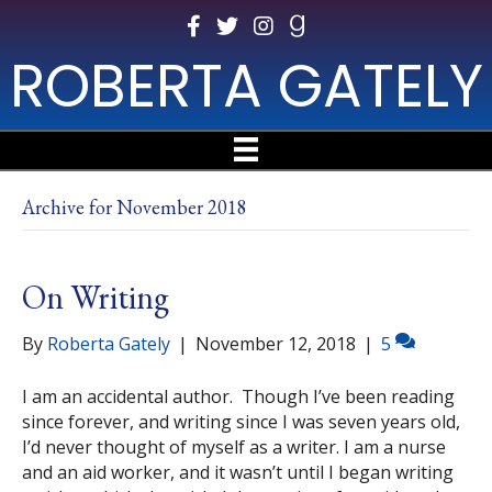
ROBERTA GATELY
Archive for November 2018
On Writing
By
Roberta Gately
|
November 12, 2018
|
5
I am an accidental author. Though I’ve been reading
since forever, and writing since I was seven years old,
I’d never thought of myself as a writer. I am a nurse
and an aid worker, and it wasn’t until I began writing