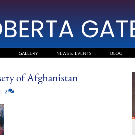
BERTA GAT
O
GALLERY
NEWS & EVENTS
BLOG
ery of Afghanistan
|
2