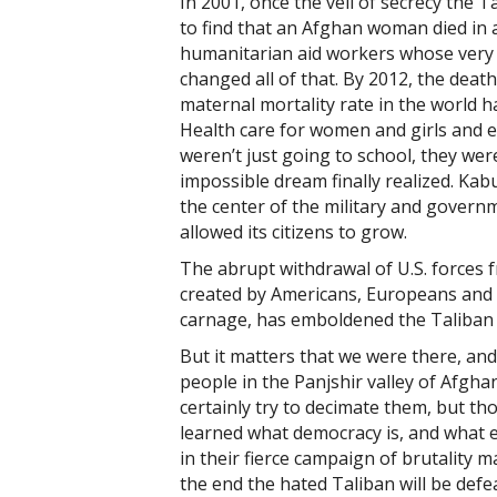
In 2001, once the veil of secrecy the 
to find that an Afghan woman died in a
humanitarian aid workers whose very 
changed all of that. By 2012, the deat
maternal mortality rate in the world 
Health care for women and girls and 
weren’t just going to school, they 
impossible dream finally realized. Kab
the center of the military and govern
allowed its citizens to grow.
The abrupt withdrawal of U.S. forces 
created by Americans, Europeans and 
carnage, has emboldened the Taliban a
But it matters that we were there, and
people in the Panjshir valley of Afghan
certainly try to decimate them, but th
learned what democracy is, and what 
in their fierce campaign of brutality m
the end the hated Taliban will be defe