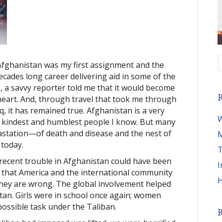
Afghanistan was my first assignment and the
ecades long career delivering aid in some of the
ip, a savvy reporter told me that it would become
R
heart. And, through travel that took me through
q, it has remained true. Afghanistan is a very
W
e kindest and humblest people I know. But many
astation—of death and disease and the nest of
M
 today.
T
recent trouble in Afghanistan could have been
I
r that America and the international community
H
 they are wrong. The global involvement helped
tan. Girls were in school once again; women
possible task under the Taliban.