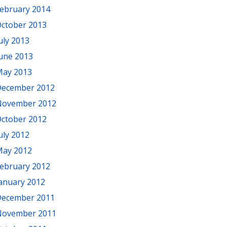
ebruary 2014
ctober 2013
uly 2013
une 2013
ay 2013
ecember 2012
November 2012
ctober 2012
uly 2012
ay 2012
ebruary 2012
anuary 2012
ecember 2011
November 2011