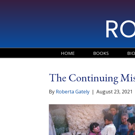
RO
HOME
BOOKS
BI
The Continuing Mis
By
Roberta Gately
|
August 23, 2021