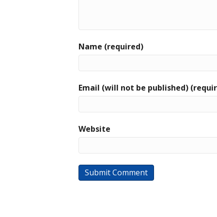
Name (required)
Email (will not be published) (requi
Website