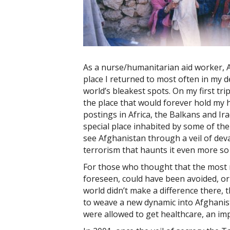
As a nurse/humanitarian aid worker, 
place I returned to most often in my d
world’s bleakest spots. On my first tr
the place that would forever hold my 
postings in Africa, the Balkans and Ira
special place inhabited by some of th
see Afghanistan through a veil of dev
terrorism that haunts it even more so
For those who thought that the most 
foreseen, could have been avoided, o
world didn’t make a difference there,
to weave a new dynamic into Afghanis
were allowed to get healthcare, an im