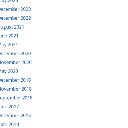
ay 2024
ecember 2023
ecember 2022
ugust 2021
une 2021
ay 2021
ecember 2020
November 2020
ay 2020
ecember 2018
November 2018
eptember 2018
pril 2017
ecember 2015
pril 2014