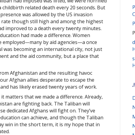
Taliban had imposed was lifted, we were horrified
P
 childbirth related death every 20 seconds. But
C
presence was allowed by the US invasion
h rate though still high and among the highest
P
had improved to a death every twenty minutes.
P
education had made a difference. Women
were employed—many by aid agencies—a once
d
ul was becoming an international city, not just
H
ment and the aid community, but a place that
s
H
from Afghanistan and the resulting havoc
our Afghan allies desperate to escape the
A
nd has likely erased twenty years of work.
 it matters that we made a difference. Already,
D
istan are fighting back. The Taliban will
ose dedicated Afghans will fight on. They’ve
M
education can achieve, and though the Taliban
ay win in the short term, it is my hope that in
ated.