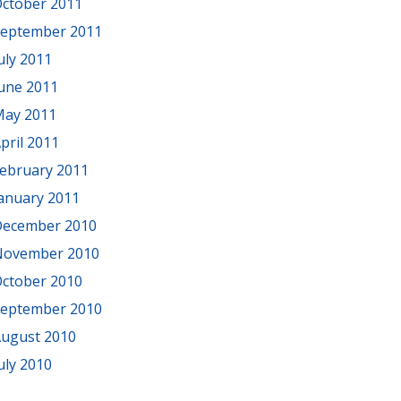
ctober 2011
eptember 2011
uly 2011
une 2011
ay 2011
pril 2011
ebruary 2011
anuary 2011
ecember 2010
November 2010
ctober 2010
eptember 2010
ugust 2010
uly 2010