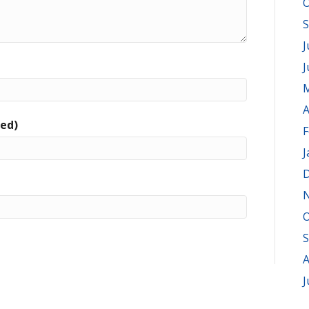
O
S
J
J
M
A
red)
F
J
D
O
S
A
J