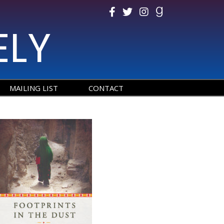
ELY
MAILING LIST
CONTACT