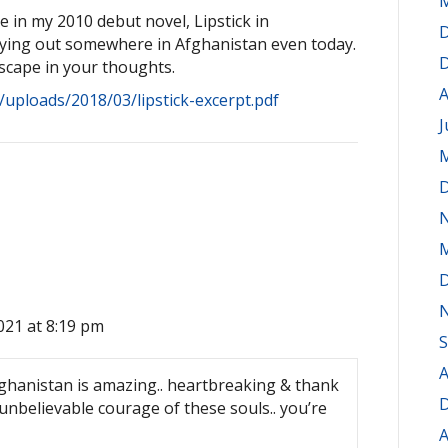
M
e in my 2010 debut novel, Lipstick in
D
laying out somewhere in Afghanistan even today.
D
scape in your thoughts.
A
/uploads/2018/03/lipstick-excerpt.pdf
J
M
D
M
D
021 at 8:19 pm
S
A
fghanistan is amazing.. heartbreaking & thank
D
unbelievable courage of these souls.. you’re
A