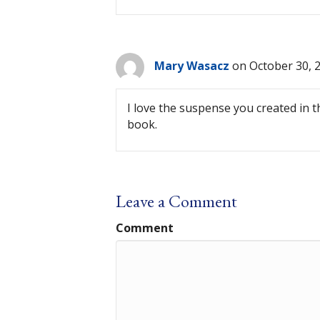
Mary Wasacz
on October 30, 
I love the suspense you created in 
book.
Leave a Comment
Comment