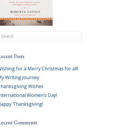
ecent Posts
ishing for a Merry Christmas for all!
y Writing Journey
hanksgiving Wishes
nternational Women’s Day!
appy Thanksgiving!
Recent Comments