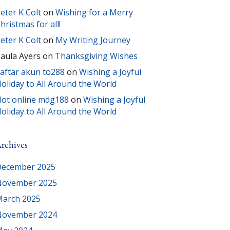
eter K Colt
on
Wishing for a Merry
hristmas for all!
eter K Colt
on
My Writing Journey
aula Ayers
on
Thanksgiving Wishes
aftar akun to288
on
Wishing a Joyful
oliday to All Around the World
lot online mdg188
on
Wishing a Joyful
oliday to All Around the World
rchives
ecember 2025
November 2025
arch 2025
November 2024