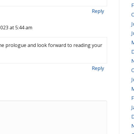
F
Reply
O
J
2023 at 5:44 am
J
M
the prologue and look forward to reading your
D
Reply
O
J
M
F
J
D