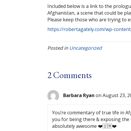
Included below is a link to the prologu
Afghanistan, a scene that could be p
Please keep those who are trying to e
https://robertagately.com/wp-content
Posted in
Uncategorized
2 Comments
Barbara Ryan
on August 23, 2
You’re commentary of true life in A
you for being there & exposing the 
absolutely awesome ❤️🇺🇲❤️