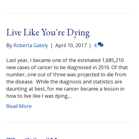
Live Like You're Dying
By
Roberta Gately
|
April 10, 2017
|
4
Last year, I became one of the estimated 1,685,210
new cases of cancer to be diagnosed in 2016. Of that
number, one out of three was projected to die from
the disease. While the diagnosis and statistics are
daunting at best, for me cancer became a lesson in
how to live like I was dying,…
Read More