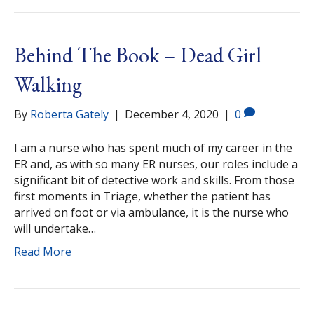
Behind The Book – Dead Girl
Walking
By
Roberta Gately
|
December 4, 2020
|
0
I am a nurse who has spent much of my career in the
ER and, as with so many ER nurses, our roles include a
significant bit of detective work and skills. From those
first moments in Triage, whether the patient has
arrived on foot or via ambulance, it is the nurse who
will undertake…
Read More