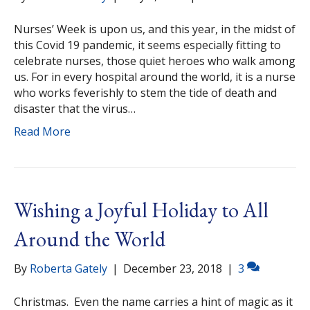
Nurses’ Week is upon us, and this year, in the midst of
this Covid 19 pandemic, it seems especially fitting to
celebrate nurses, those quiet heroes who walk among
us. For in every hospital around the world, it is a nurse
who works feverishly to stem the tide of death and
disaster that the virus…
Read More
Wishing a Joyful Holiday to All
Around the World
By
Roberta Gately
|
December 23, 2018
|
3
Christmas. Even the name carries a hint of magic as it