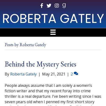
ROBERTA GATELY
Posts by Roberta Gately
Behind the Mystery Series
By
Roberta Gately
|
May 21, 2021
|
2
People always assume that I am solely a women’s
fiction writer and that my recent foray into crime
thriller is a real departure. I’ve been writing since I was
seven years old when I penned my first short story