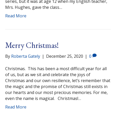
series, but it was at age 12 when my English teacher,
Mrs. Hughes, gave the class…
Read More
Merry Christmas!
By
Roberta Gately
|
December 25, 2020
|
0
Christmas. This has been a most difficult year for all
of us, but as we sit and celebrate the joys of
Christmas and our own resilience, let’s remember that
the magic and the promise of Christmas still exists in
our hearts and our most precious memories. For me,
even the name is magical. Christmas!…
Read More