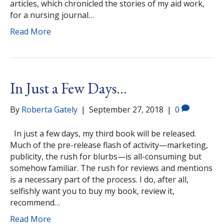
articles, which chronicled the stories of my aid work,
for a nursing journal…
Read More
In Just a Few Days…
By
Roberta Gately
|
September 27, 2018
|
0
In just a few days, my third book will be released.
Much of the pre-release flash of activity—marketing,
publicity, the rush for blurbs—is all-consuming but
somehow familiar. The rush for reviews and mentions
is a necessary part of the process. I do, after all,
selfishly want you to buy my book, review it,
recommend…
Read More