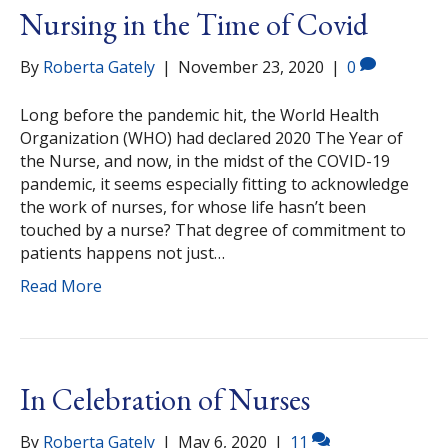
Nursing in the Time of Covid
By
Roberta Gately
|
November 23, 2020
|
0
Long before the pandemic hit, the World Health
Organization (WHO) had declared 2020 The Year of
the Nurse, and now, in the midst of the COVID-19
pandemic, it seems especially fitting to acknowledge
the work of nurses, for whose life hasn’t been
touched by a nurse? That degree of commitment to
patients happens not just…
Read More
In Celebration of Nurses
By
Roberta Gately
|
May 6, 2020
|
11