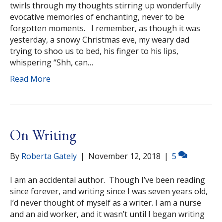
twirls through my thoughts stirring up wonderfully
evocative memories of enchanting, never to be
forgotten moments. I remember, as though it was
yesterday, a snowy Christmas eve, my weary dad
trying to shoo us to bed, his finger to his lips,
whispering “Shh, can…
Read More
On Writing
By
Roberta Gately
|
November 12, 2018
|
5
I am an accidental author. Though I’ve been reading
since forever, and writing since I was seven years old,
I’d never thought of myself as a writer. I am a nurse
and an aid worker, and it wasn’t until I began writing