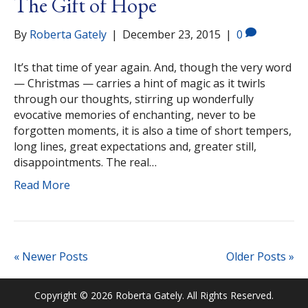
The Gift of Hope
By
Roberta Gately
|
December 23, 2015
|
0
It’s that time of year again. And, though the very word
— Christmas — carries a hint of magic as it twirls
through our thoughts, stirring up wonderfully
evocative memories of enchanting, never to be
forgotten moments, it is also a time of short tempers,
long lines, great expectations and, greater still,
disappointments. The real…
Read More
« Newer Posts
Older Posts »
Copyright © 2026 Roberta Gately. All Rights Reserved.